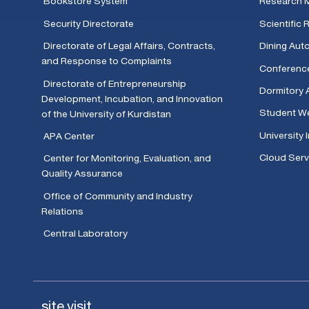
Bookstore System
Research 
Security Directorate
Scientific
Directorate of Legal Affairs, Contracts,
Dining Aut
and Response to Complaints
Conferenc
Directorate of Entrepreneurship
Dormitory 
Development, Incubation, and Innovation
Student We
of the University of Kurdistan
University 
APA Center
Cloud Serv
Center for Monitoring, Evaluation, and
Quality Assurance
Office of Community and Industry
Relations
Central Laboratory
site visit