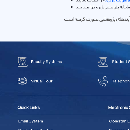
ورود از طریق س
Faculty Systems
Student 
Virtual Tour
Telephone
Quick Links
Electronic
Email System
Golestan E