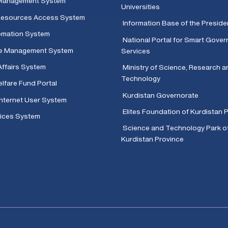
Management System
Universities
 Resources Access System
Information Base of the Presid
omation System
National Portal for Smart Gove
e Management System
Services
Affairs System
Ministry of Science, Research a
Technology
lfare Fund Portal
Kurdistan Governorate
Internet User System
Elites Foundation of Kurdistan 
ices System
Science and Technology Park o
Kurdistan Province