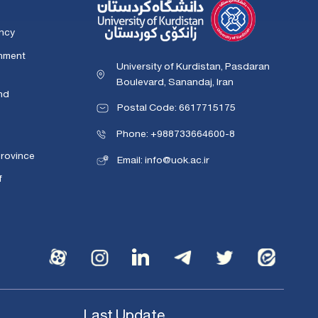
ency
rnment
University of Kurdistan, Pasdaran
Boulevard, Sanandaj, Iran
nd
Postal Code: 6617715175
Phone: +988733664600-8
Province
Email: info@uok.ac.ir
f
Last Update