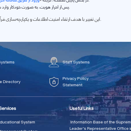
امانه احراز هویت مرکزی
در بخش پایین صفحه، گزینه «
» را انتخاب نمایید.
پس از احراز هویت، به صورت خودکار وارد سامانه پژوهشی ژیرو خواهید شد.
این تغییر با هدف ارتقاء امنیت اطلاعات و یکپارچه‌سازی فرآیندهای پژوهشی صورت گرفته است.
Systems
Staff Systems
Privacy Policy
 Directory
Statement
 Services
Useful Links
ducational System
Information Base of the Supre
Leader's Representative Office i