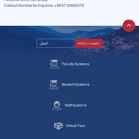
Contact Number for Inquiries:
+98 87 33660079
Faculty Systems
Student Systems
Staff Systems
Virtual Tour