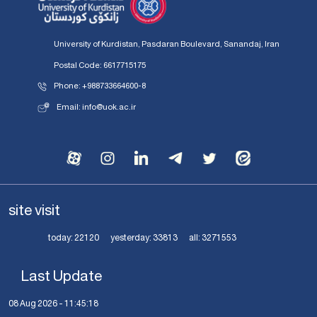
University of Kurdistan, Pasdaran Boulevard, Sanandaj, Iran
Postal Code: 6617715175
Phone: +988733664600-8
Email: info@uok.ac.ir
site visit
today:
22120
yesterday:
33813
all:
3271553
Last Update
08 Aug 2026 - 11:45:18