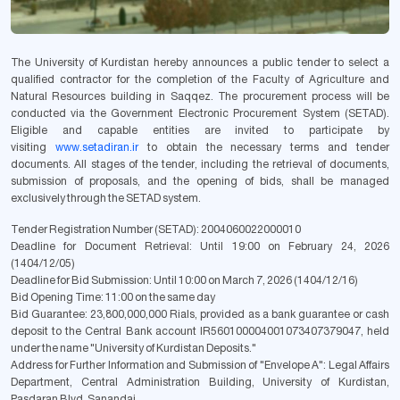
The University of Kurdistan hereby announces a public tender to select a
qualified contractor for the completion of the Faculty of Agriculture and
Natural Resources building in Saqqez. The procurement process will be
conducted via the Government Electronic Procurement System (SETAD).
Eligible and capable entities are invited to participate by
visiting
www.setadiran.ir
to obtain the necessary terms and tender
documents. All stages of the tender, including the retrieval of documents,
submission of proposals, and the opening of bids, shall be managed
exclusively through the SETAD system.
Tender Registration Number (SETAD):
2004060022000010
Deadline for Document Retrieval:
Until 19:00 on February 24, 2026
(1404/12/05)
Deadline for Bid Submission:
Until 10:00 on March 7, 2026 (1404/12/16)
Bid Opening Time:
11:00 on the same day
Bid Guarantee:
23,800,000,000 Rials, provided as a bank guarantee or cash
deposit to the Central Bank account IR560100004001073407379047, held
under the name "University of Kurdistan Deposits."
Address for Further Information and Submission of "Envelope A":
Legal Affairs
Department, Central Administration Building, University of Kurdistan,
Pasdaran Blvd, Sanandaj.