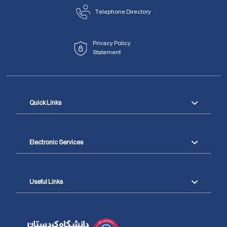
Telephone Directory
Privacy Policy
Statement
Quick Links
Electronic Services
Useful Links