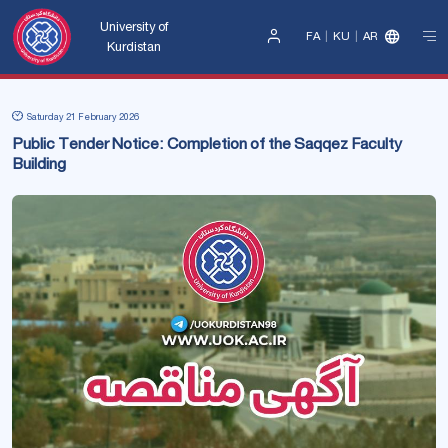
University of
FA
KU
AR
Kurdistan
Sign
In
Saturday 21 February 2026
Public Tender Notice: Completion of the Saqqez Faculty
Building