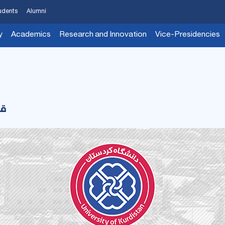
udents
Alumni
y
Academics
Research and Innovation
Vice-Presidencies
رم