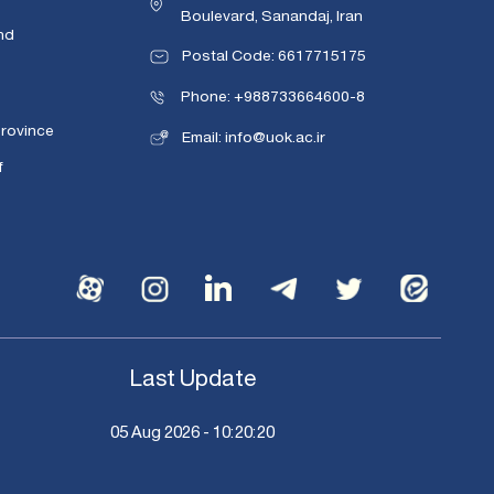
Boulevard, Sanandaj, Iran
nd
Postal Code: 6617715175
Phone: +988733664600-8
Province
Email: info@uok.ac.ir
f
Last Update
05 Aug 2026 - 10:20:20