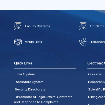
Faculty Systems
Student 
Virtual Tour
Telephone
Quick Links
Electronic
Email System
Golestan E
Bookstore System
Research 
Security Directorate
Scientific
Directorate of Legal Affairs, Contracts,
Dining Aut
and Response to Complaints
Conferenc