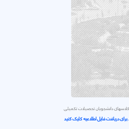
اطلاعیه دانشگاه کردستان در خصوص 
برای دریافت فایل اطلاعیه کلیک کنید.