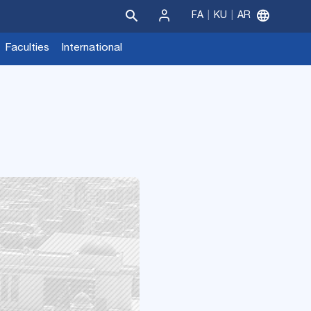
FA
KU
AR
Sign
Faculties
International
In