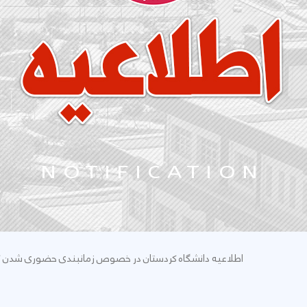
زمانبندی حضوری شدن کلاسهای دانشجویان تحصیلات تکمیلی