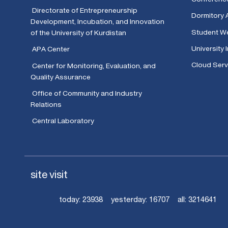
Directorate of Entrepreneurship
Dormitory 
Development, Incubation, and Innovation
Student We
of the University of Kurdistan
University 
APA Center
Cloud Serv
Center for Monitoring, Evaluation, and
Quality Assurance
Office of Community and Industry
Relations
Central Laboratory
site visit
today:
23938
yesterday:
16707
all:
3214641