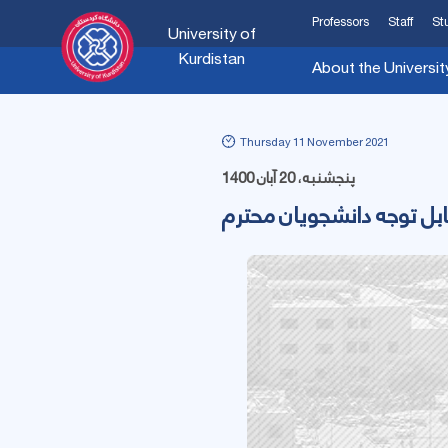
Professors
Staff
St
University of
Kurdistan
About the Universit
Thursday 11 November 2021
پنجشنبه، 20 آبان 1400
قابل توجه دانشجویان محت