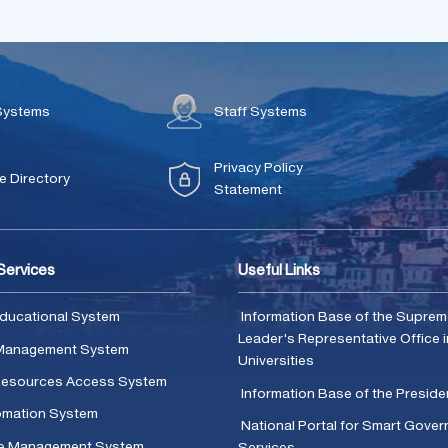
Systems
Staff Systems
Privacy Policy
 Directory
Statement
 Services
Useful Links
ducational System
Information Base of the Supre
Leader's Representative Office i
Management System
Universities
 Resources Access System
Information Base of the Presid
omation System
National Portal for Smart Gove
e Management System
Services