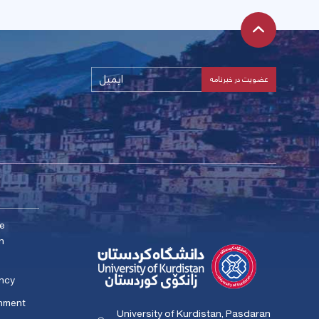
me
n
ency
rnment
University of Kurdistan, Pasdaran