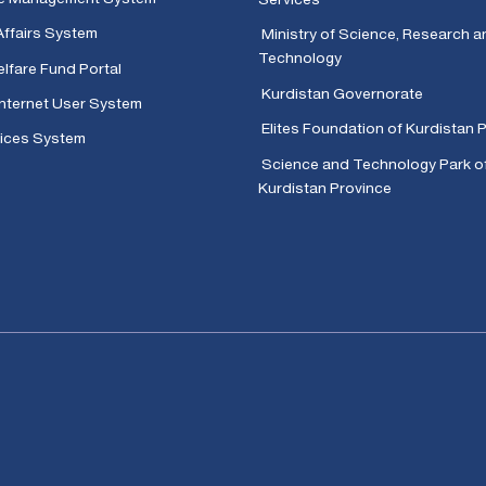
Affairs System
Ministry of Science, Research a
Technology
lfare Fund Portal
Kurdistan Governorate
Internet User System
Elites Foundation of Kurdistan 
ices System
Science and Technology Park o
Kurdistan Province