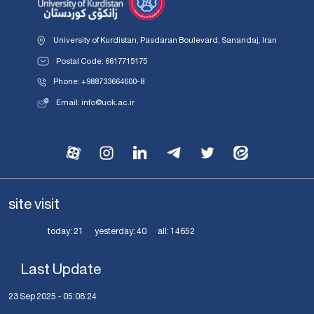
University of Kurdistan, Pasdaran Boulevard, Sanandaj, Iran
Postal Code: 6617715175
Phone: +988733664600-8
Email: info@uok.ac.ir
site visit
today:
21
yesterday:
40
all:
14652
Last Update
23 Sep 2025 - 05:08:24