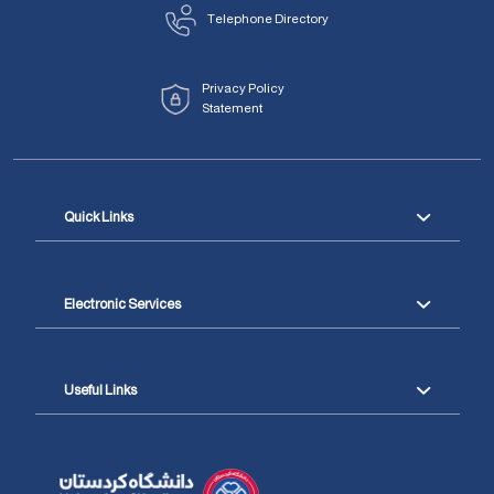
Telephone Directory
Privacy Policy
Statement
Quick Links
Electronic Services
Useful Links