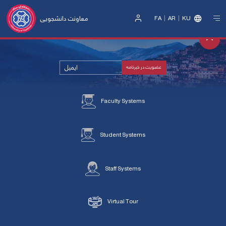
معاونت دانشجویی
FA
AR
KU
Sign
In
Faculty Systems
Student Systems
Staff Systems
Virtual Tour