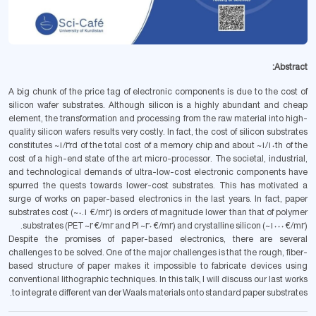
Abstract:
A big chunk of the price tag of electronic components is due to the cost of
silicon wafer substrates. Although silicon is a highly abundant and cheap
element, the transformation and processing from the raw material into high-
quality silicon wafers results very costly. In fact, the cost of silicon substrates
constitutes ~1/3rd of the total cost of a memory chip and about ~1/10th of the
cost of a high-end state of the art micro-processor. The societal, industrial,
and technological demands of ultra-low-cost electronic components have
spurred the quests towards lower-cost substrates. This has motivated a
surge of works on paper-based electronics in the last years. In fact, paper
substrates cost (~0.1 €/m2) is orders of magnitude lower than that of polymer
substrates (PET ~2 €/m2 and PI ~30 €/m2) and crystalline silicon (~1000 €/m2).
Despite the promises of paper-based electronics, there are several
challenges to be solved. One of the major challenges is that the rough, fiber-
based structure of paper makes it impossible to fabricate devices using
conventional lithographic techniques. In this talk, I will discuss our last works
to integrate different van der Waals materials onto standard paper substrates.