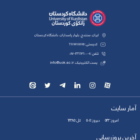
ایران، سنندج، بلوار پاسداران، دانشگاه کردستان
کدپستی: 6617715175
تلفن: 8-33664600-087
پست الکترونیک: info@uok.ac.ir
آمار سایت
64385
کل:
505
دیروز:
543
امروز:
آخرین بروزرسانی