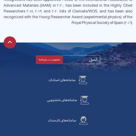
Advanced Materials (IAAM) in 2020, has been included in the Highly Cited
Researchers 2018, 2019, and 2020 lists of Clarivate/WOS, and has been also
recognized with the Young Researcher Award (experimental physics) of the
Royal Physical Society of Spain (2016).
سامانه‌های استادان
سامانه‌های دانشجویی
سامانه‌های کارمندان