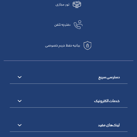
تور مجازی
دفترچه تلفن
بیانیه حفظ حریم خصوصی
دسترسی سریع
خدمات الکترونیک
لینک‌های مفید