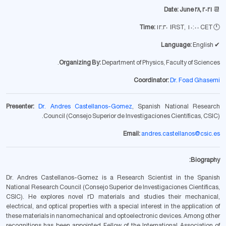
Date: June 28, 2021
📆
12:30 IRST, 10:00 CET
Time:
🕚
Language:
English
✔
Organizing By:
Department of Physics, Faculty of Sciences.
Coordinator:
Dr. Foad Ghasemi
Presenter:
Dr. Andres Castellanos-Gomez
, Spanish National Research
Council (Consejo Superior de Investigaciones Científicas, CSIC).
Email:
andres.castellanos@csic.es
Biography:
Dr. Andres Castellanos-Gomez is a Research Scientist in the Spanish
National Research Council (Consejo Superior de Investigaciones Científicas,
CSIC). He explores novel 2D materials and studies their mechanical,
electrical, and optical properties with a special interest in the application of
these materials in nanomechanical and optoelectronic devices. Among other
recognitions has been appointed Fellow of the International Association of