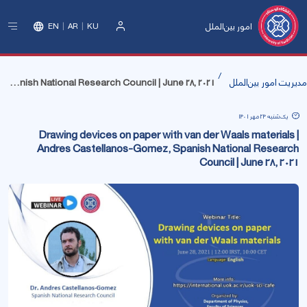
امور بین‌الملل
EN
AR
KU
ورود
Drawing devices on paper with van der Waals materials | Andres Castellanos-Gomez, Spanish National Research Council | June 28, 2021
مدیریت امور بین‌الملل
یک‌شنبه 24 مهر 1401
Drawing devices on paper with van der Waals materials |
Andres Castellanos-Gomez, Spanish National Research
Council | June 28, 2021