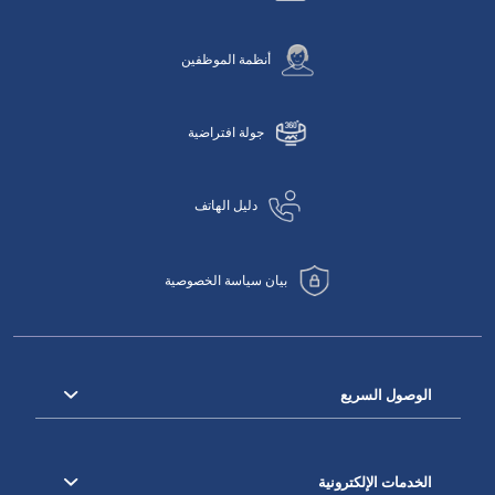
أنظمة الموظفين
جولة افتراضية
دليل الهاتف
بيان سياسة الخصوصية
الوصول السريع
الخدمات الإلكترونية