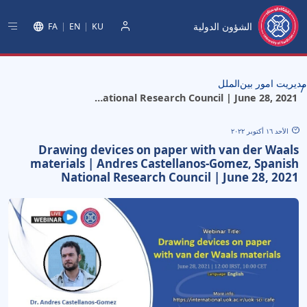
الشؤون الدولية
FA
EN
KU
دخول
مدیریت امور بین‌الملل
Drawing devices on paper with van der Waals materials | Andres Castellanos-Gomez, Spanish National Research Council | June 28, 2021
الأحد ١٦ أكتوبر ٢٠٢٢
Drawing devices on paper with van der Waals
materials | Andres Castellanos-Gomez, Spanish
National Research Council | June 28, 2021