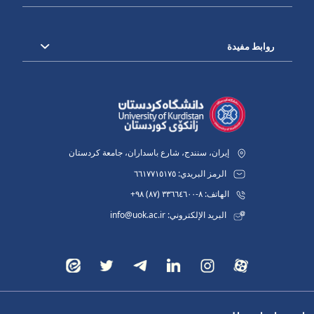
روابط مفيدة
إيران، سنندج، شارع باسداران، جامعة كردستان
الرمز البريدي: ٦٦١٧٧١٥١٧٥
الهاتف: ٨-٣٣٦٦٤٦٠٠ (٨٧) ٩٨+
البريد الإلكتروني: info@uok.ac.ir