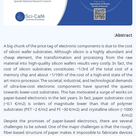
Abstract:
A big chunk of the price tag of electronic components is due to the cost
of silicon wafer substrates. Although silicon is a highly abundant and
cheap element, the transformation and processing from the raw
material into high-quality silicon wafers results very costly. In fact, the
cost of silicon substrates constitutes ~1/3rd of the total cost of a
memory chip and about ~1/10th of the cost of a high-end state of the
art micro-processor. The societal, industrial, and technological demands
of ultra-low-cost electronic components have spurred the quests
towards lower-cost substrates. This has motivated a surge of works on
paper-based electronics in the last years. In fact, paper substrates cost
(~0.1 €/m2) is orders of magnitude lower than that of polymer
substrates (PET ~2 €/m2 and PI ~30 €/m2) and crystalline silicon (~1000
€/m2).
Despite the promises of paper-based electronics, there are several
challenges to be solved. One of the major challenges is that the rough,
fiber-based structure of paper makes it impossible to fabricate devices