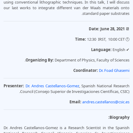
using conventional lithographic techniques. In this talk, I will discuss
our last works to integrate different van der Waals materials onto
standard paper substrates.
Date: June 28, 2021
📆
12:30 IRST, 10:00 CET
Time:
🕚
Language:
English
✔
Organizing By:
Department of Physics, Faculty of Sciences.
Coordinator:
Dr. Foad Ghasemi
Presenter:
Dr. Andres Castellanos-Gomez
, Spanish National Research
Council (Consejo Superior de Investigaciones Científicas, CSIC).
Email:
andres.castellanos@csic.es
Biography:
Dr. Andres Castellanos-Gomez is a Research Scientist in the Spanish