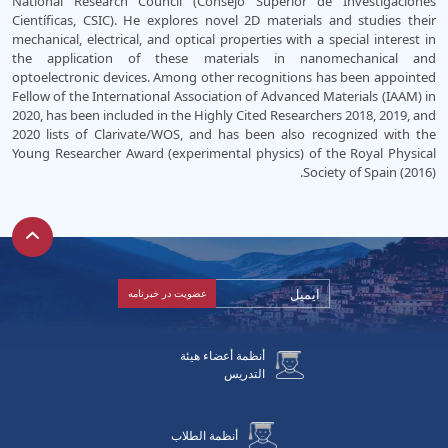
National Research Council (Consejo Superior de Investigaciones
Científicas, CSIC). He explores novel 2D materials and studies their
mechanical, electrical, and optical properties with a special interest in
the application of these materials in nanomechanical and
optoelectronic devices. Among other recognitions has been appointed
Fellow of the International Association of Advanced Materials (IAAM) in
2020, has been included in the Highly Cited Researchers 2018, 2019, and
2020 lists of Clarivate/WOS, and has been also recognized with the
Young Researcher Award (experimental physics) of the Royal Physical
Society of Spain (2016).
أنظمة أعضاء هيئة
التدريس
أنظمة الطلاب