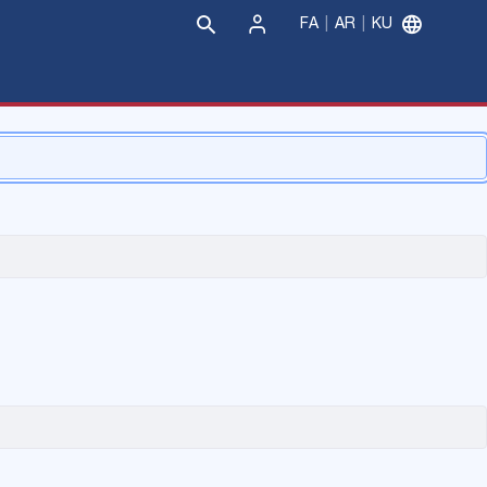
FA
AR
KU
Sign
In