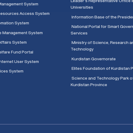
Leader's Representative Office i
Management System
Universities
 Resources Access System
Information Base of the Presid
omation System
National Portal for Smart Gove
e Management System
Services
Affairs System
Ministry of Science, Research a
Technology
lfare Fund Portal
Kurdistan Governorate
Internet User System
Elites Foundation of Kurdistan 
ices System
Science and Technology Park o
Kurdistan Province