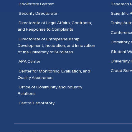
Bookstore System
Research 
Security Directorate
Scientific
Directorate of Legal Affairs, Contracts,
Dining Aut
and Response to Complaints
Conferenc
Directorate of Entrepreneurship
Dormitory 
Development, Incubation, and Innovation
Student We
of the University of Kurdistan
University 
APA Center
Cloud Serv
Center for Monitoring, Evaluation, and
Quality Assurance
Office of Community and Industry
Relations
Central Laboratory