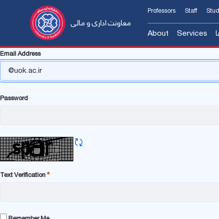
Professors
Staff
Stud
معاونت اداری و مالی
About
Services
س
Email Address
معرفی معاون
مدیریت م
Introducing the A
مدیریت ا
Former Manager
مدیریت ا
Password
Contact us
مدیریت ا
فرم و آئین‌نامه‌ها
Refresh CAPTCHA
Text Verification
Required
Remember Me