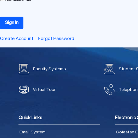
Sign In
Create Account
Forgot Password
Faculty Systems
Student 
Virtual Tour
Telephone
Quick Links
Electronic
Email System
Golestan E