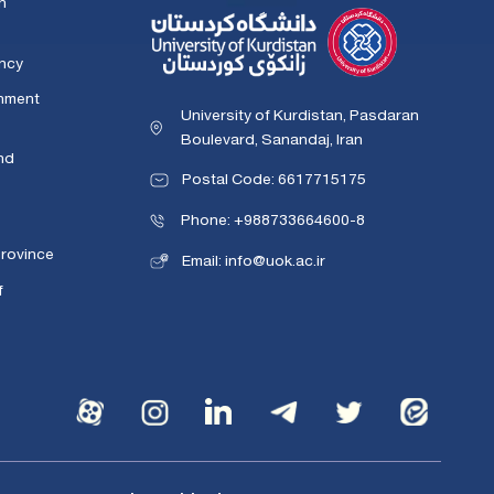
n
ency
rnment
University of Kurdistan, Pasdaran
Boulevard, Sanandaj, Iran
nd
Postal Code: 6617715175
Phone: +988733664600-8
Province
Email: info@uok.ac.ir
f