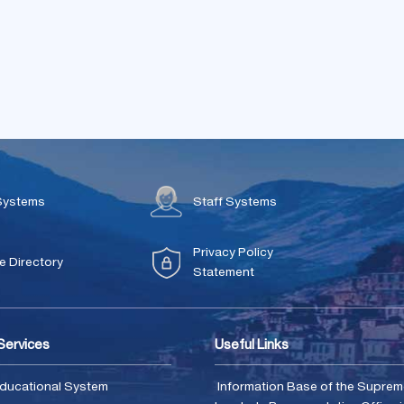
Systems
Staff Systems
Privacy Policy
 Directory
Statement
 Services
Useful Links
ducational System
Information Base of the Supre